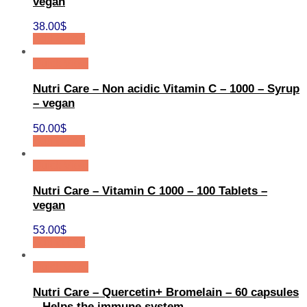
vegan
38.00
$
Add to cart
Quick View
Nutri Care – Non acidic Vitamin C – 1000 – Syrup
– vegan
50.00
$
Add to cart
Quick View
Nutri Care – Vitamin C 1000 – 100 Tablets –
vegan
53.00
$
Add to cart
Quick View
Nutri Care – Quercetin+ Bromelain – 60 capsules
– Helps the immune system