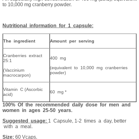
to 10,000 mg cranberry powder.
Nutritional information for 1 capsule:
The ingredient
Amount per serving
Cranberries extract
400 mg
25:1
(equivalent to 10,000 mg cranberries
(Vaccinium
powder)
macrocarpon)
Vitamin C (Ascorbic
60 mg *
acid)
100% Of the recommended daily dose for men and
women in ages 25-50 years.
Suggested usage:
1 Capsule, 1-2 times a day, better
with a meal.
Size:
60 Vcaps.