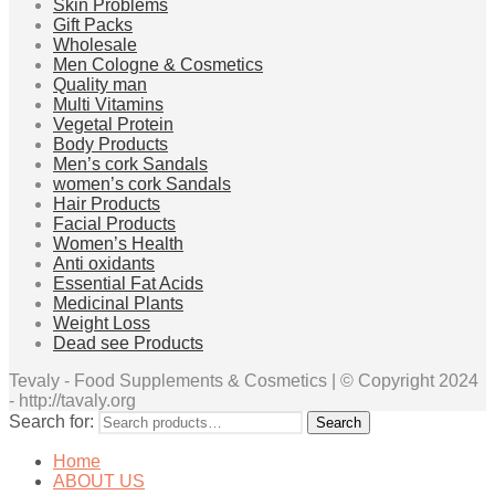
Skin Problems
Gift Packs
Wholesale
Men Cologne & Cosmetics
Quality man
Multi Vitamins
Vegetal Protein
Body Products
Men’s cork Sandals
women’s cork Sandals
Hair Products
Facial Products
Women’s Health
Anti oxidants
Essential Fat Acids
Medicinal Plants
Weight Loss
Dead see Products
Tevaly - Food Supplements & Cosmetics | © Copyright 2024
- http://tavaly.org
Search for:
Search
Home
ABOUT US