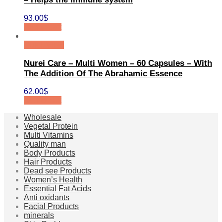
93.00
$
Add to cart
Quick View
Nurei Care – Multi Women – 60 Capsules – With
The Addition Of The Abrahamic Essence
62.00
$
Add to cart
Wholesale
Vegetal Protein
Multi Vitamins
Quality man
Body Products
Hair Products
Dead see Products
Women’s Health
Essential Fat Acids
Anti oxidants
Facial Products
minerals