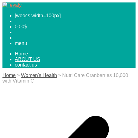
[woocs width=100px]
0.00
$
menu
Home
ABOUT US
contact us
Home
>
Women's Health
> Nutri Care Cranberries 10,000
with Vitamin C