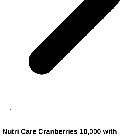
Nutri Care Cranberries 10,000 with