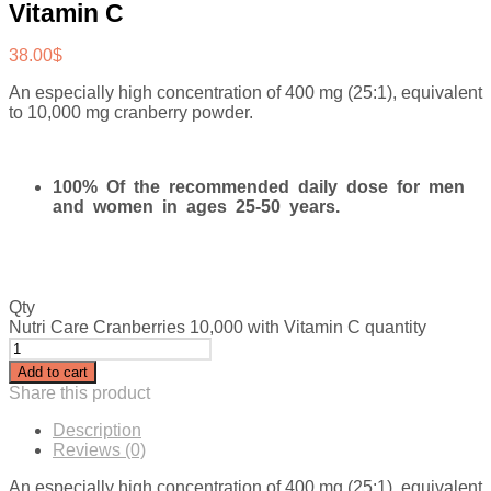
Vitamin C
38.00
$
An especially high concentration of 400 mg (25:1), equivalent
to 10,000 mg cranberry powder.
100% Of the recommended daily dose for men
and women in ages 25-50 years.
Qty
Nutri Care Cranberries 10,000 with Vitamin C quantity
Add to cart
Share this product
Description
Reviews (0)
An especially high concentration of 400 mg (25:1), equivalent