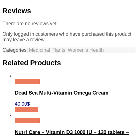
Reviews
There are no reviews yet.
Only logged in customers who have purchased this product
may leave a review.
Categories:
Medicinal Plants
,
Women's Health
Related Products
Quick View
Dead Sea Multi-Vitamin Omega Cream
40.00
$
Add to cart
Quick View
Nutri Care – Vitamin D3 1000 IU – 120 tablets –