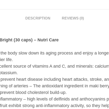
HELPS
THE
BODY
DESCRIPTION
REVIEWS (0)
SLOW
DOWN
THE
right (30 caps) – Nutri Care
AGING
PROCESS
QUANTITY
the body slow down its aging process and enjoy a longe
er life.
ellent source of vitamins A and C, and minerals: calcium
otassium.
prevent heart disease including heart attacks, stroke, a
ing of arteries – The antioxidant ingredient in maki berr
prevent blood cholesterol build-up.
nflammatory – high levels of delfinids and anthocyanins 
 fruit exhibit strong anti-inflammatory activity, so they hel