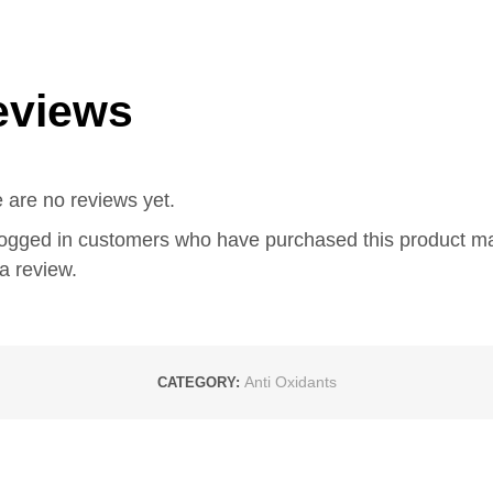
eviews
 are no reviews yet.
logged in customers who have purchased this product m
a review.
Anti Oxidants
CATEGORY: