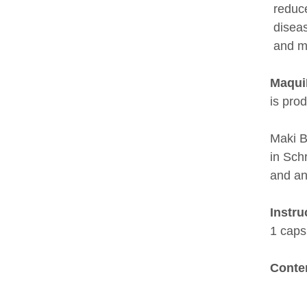
reduce
diseas
and m
Maqui
is pro
Maki B
in Schr
and an
Instru
1 caps
Conte