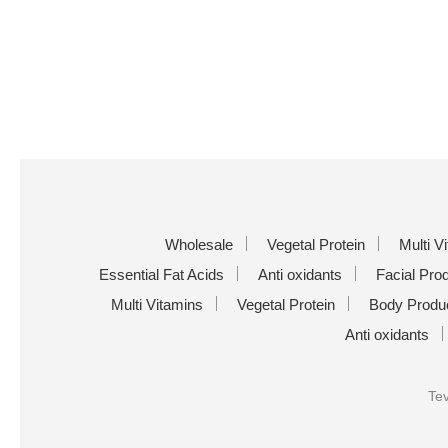
Wholesale
Vegetal Protein
Multi V
Essential Fat Acids
Anti oxidants
Facial Pro
Multi Vitamins
Vegetal Protein
Body Produ
Anti oxidants
Tev