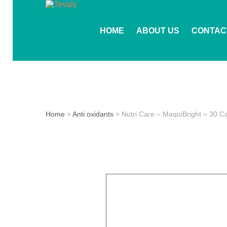
HOME
ABOUT US
CONTAC
Home
>
Anti oxidants
> Nutri Care – MaquiBright – 30 