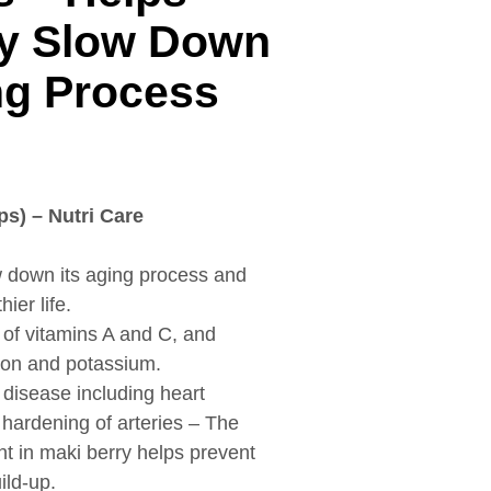
y Slow Down
ng Process
ps) – Nutri Care
 down its aging process and
ier life.
 of vitamins A and C, and
iron and potassium.
 disease including heart
 hardening of arteries – The
nt in maki berry helps prevent
ild-up.