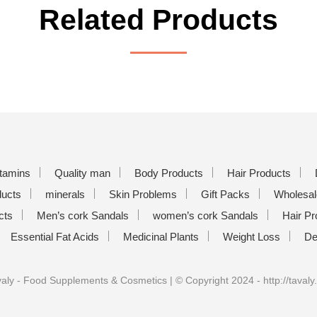
Related Products
itamins
Quality man
Body Products
Hair Products
ducts
minerals
Skin Problems
Gift Packs
Wholesal
cts
Men’s cork Sandals
women’s cork Sandals
Hair Pr
Essential Fat Acids
Medicinal Plants
Weight Loss
De
aly - Food Supplements & Cosmetics | © Copyright 2024 - http://tavaly