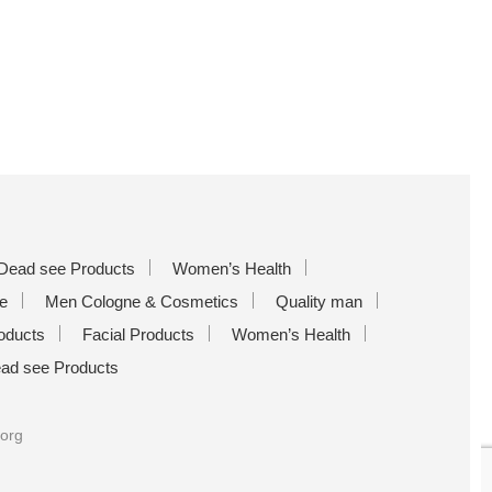
Dead see Products
Women’s Health
e
Men Cologne & Cosmetics
Quality man
oducts
Facial Products
Women’s Health
ad see Products
.org