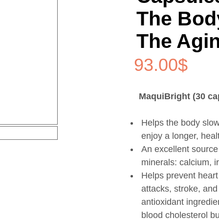
The Bod
The Agi
93.00
$
MaquiBright (30 ca
Helps the body slow
enjoy a longer, health
An excellent source
minerals: calcium, 
Helps prevent heart
attacks, stroke, and
antioxidant ingredie
blood cholesterol bu