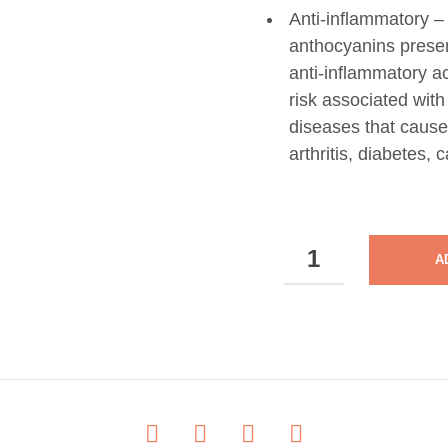
Anti-inflammatory – 
anthocyanins present
anti-inflammatory ac
risk associated wit
diseases that cause
arthritis, diabetes,
NUTRI
A
CARE
-
MAQUIBRIGHT
-
30
CAPSULES
-