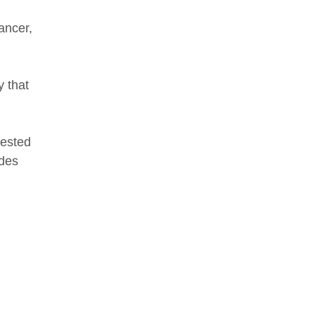
ancer,
y that
tested
ides