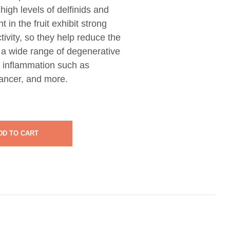
high levels of delfinids and
 in the fruit exhibit strong
tivity, so they help reduce the
h a wide range of degenerative
 inflammation such as
 cancer, and more.
DD TO CART