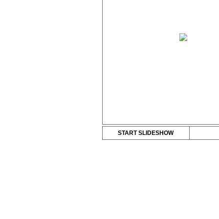
START SLIDESHOW