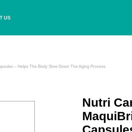
T US
Capsules – Helps The Body Slow Down The Aging Process
Nutri Ca
MaquiBri
Capsule