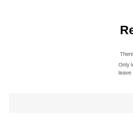
R
There
Only 
leave 