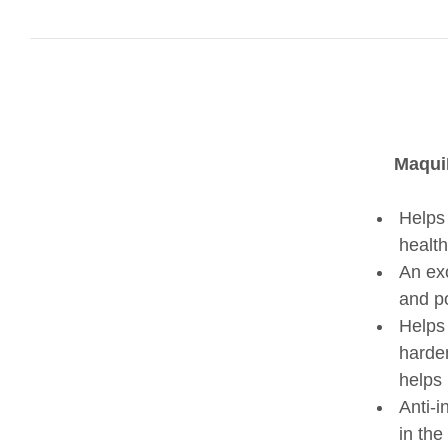
MaquiB
Helps 
healthi
An exc
and p
Helps 
harden
helps 
Anti-i
in the