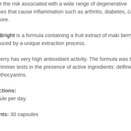
 the risk associated with a wide range of degenerative
es that cause inflammation such as arthritis, diabetes, c
ore.
Bright
is a formula containing a fruit extract of maki berr
duced by a unique extraction process.
erry has very high antioxidant activity. The formula was 
immer tests in the presence of active ingredients: delfin
thocyanins.
ctions:
ule per day.
nts:
30 capsules