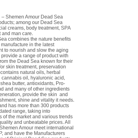
and – Shemen Amour Dead Sea
products; among our Dead Sea
acial creams, body treatment, SPA
nt and man care.
a combines the nature benefits
 manufacture in the latest
 to nourish and slow the aging
 provide a range of product with
from the Dead Sea known for their
for skin treatment, preservation
contains natural oils, herbal
, cannabis oil, hyaluronic acid,
shea butter, antioxidants, Pro-
d and many of other ingredients
eneration, provide the skin and
shment, shine and vitality it needs.
nd has more than 300 products
ated range, taking into
s of the market and various trends
quality and unbeatable prices. All
Shemen Amour meet international
, and have the Manufacturers