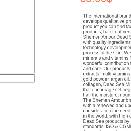
The international br
develops qualitative 
product you can find f
products, hair treatme
Shemen Amour Dead Se
with quality ingredients
technology development
process of the skin. We
minerals and vitamins 
wonderful contribution 
and care. Our products 
extracts, multi-vitamins
gold powder, argan oil, 
collagen, Dead Sea Mu
that encourage cell reg
hair the moisture, nouri
The Shemen Amour bra
with a renewed and upd
consideration the need
in the world, with high 
Dead Sea products by 
standards; ISO & CGMP