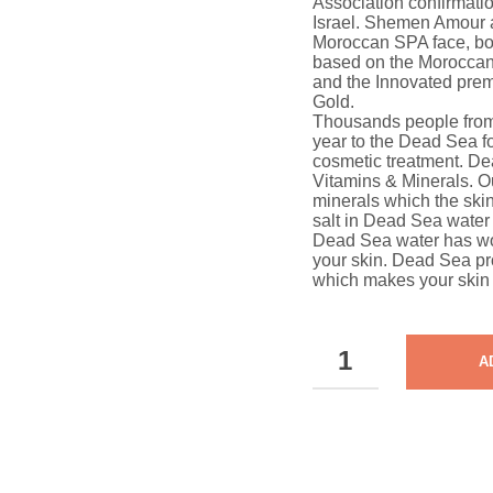
Association confirmati
Israel. Shemen Amour 
Moroccan SPA face, bod
based on the Moroccan
and the Innovated pre
Gold.
Thousands people from 
year to the Dead Sea fo
cosmetic treatment. De
Vitamins & Minerals. O
minerals which the ski
salt in Dead Sea water 
Dead Sea water has won
your skin. Dead Sea pr
which makes your skin 
DEAD
A
SEA
PURIFYING
FOAMING
TONER
QUANTITY