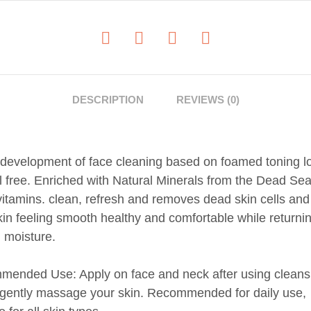
DESCRIPTION
REVIEWS (0)
development of face cleaning based on foamed toning lo
l free. Enriched with Natural Minerals from the Dead Se
f vitamins. clean, refresh and removes dead skin cells and
kin feeling smooth healthy and comfortable while returnin
l moisture.
ended Use: Apply on face and neck after using cleans
, gently massage your skin. Recommended for daily use,