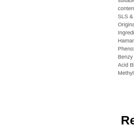
suitabl
conten
SLS &
Origin
Ingred
Hamame
Phenox
Benzy 
Acid B
Methyl
R