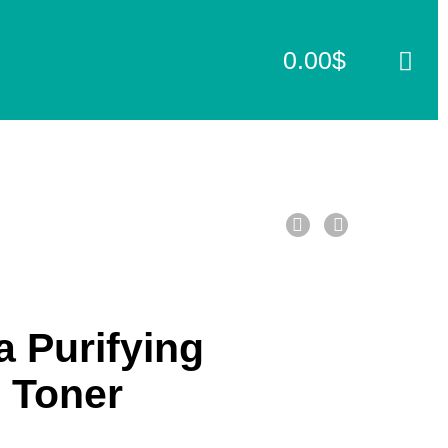
0.00
$
C
a
r
t
 Purifying
 Toner