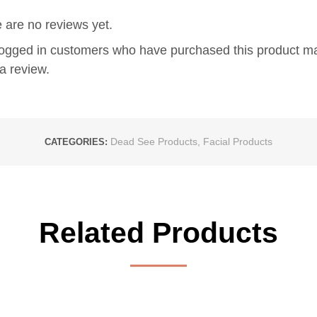
 are no reviews yet.
logged in customers who have purchased this product m
a review.
Dead See Products
,
Facial Products
CATEGORIES:
Related Products