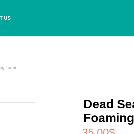
T US
ng Toner
Dead Sea
Foaming
35.00
$