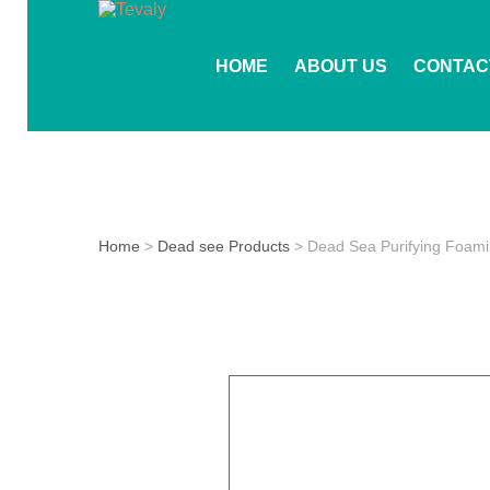
HOME
ABOUT US
CONTAC
Home
>
Dead see Products
> Dead Sea Purifying Foami