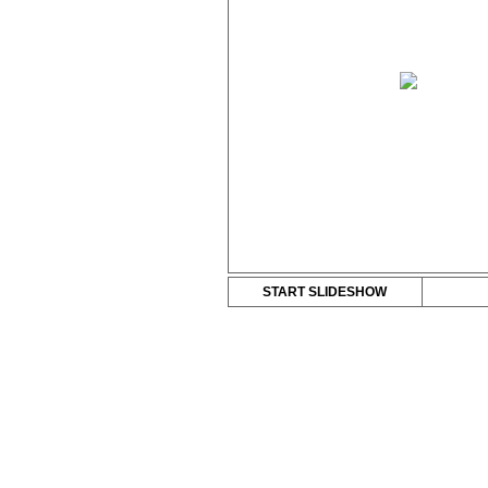
START SLIDESHOW