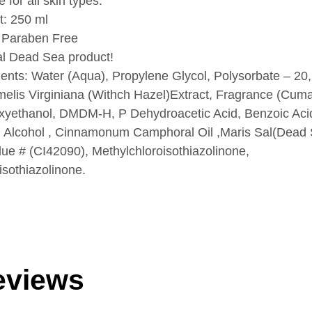
e for all skin types.
t: 250 ml
 Paraben Free
al Dead Sea product!
ients: Water (Aqua), Propylene Glycol, Polysorbate – 20,
lis Virginiana (Withch Hazel)Extract, Fragrance (Cumar
yethanol, DMDM-H, P Dehydroacetic Acid, Benzoic Acid
Alcohol , Cinnamonum Camphoral Oil ,Maris Sal(Dead
lue # (CI42090), Methylchloroisothiazolinone,
isothiazolinone.
eviews