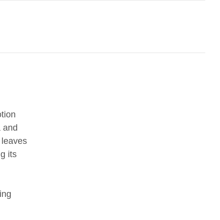
tion
a and
 leaves
g its
ing