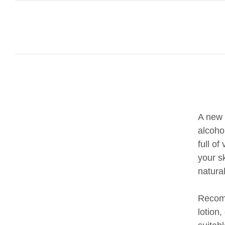
A new 
alcoho
full o
your s
natura
Recomm
lotion