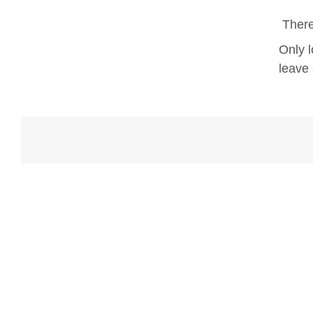
There
Only 
leave 