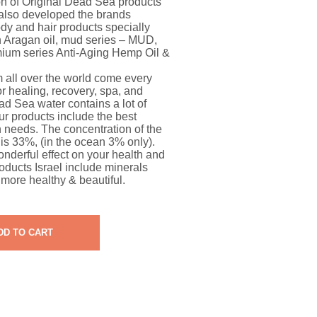
on of Original Dead Sea products
also developed the brands
y and hair products specially
 Aragan oil, mud series – MUD,
mium series Anti-Aging Hemp Oil &
all over the world come every
r healing, recovery, spa, and
ad Sea water contains a lot of
ur products include the best
n needs. The concentration of the
is 33%, (in the ocean 3% only).
derful effect on your health and
oducts Israel include minerals
more healthy & beautiful.
DD TO CART