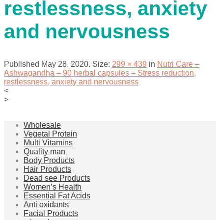
restlessness, anxiety
and nervousness
Published
May 28, 2020
. Size:
299 × 439
in
Nutri Care –
Ashwagandha – 90 herbal capsules – Stress reduction,
restlessness, anxiety and nervousness
<
>
Wholesale
Vegetal Protein
Multi Vitamins
Quality man
Body Products
Hair Products
Dead see Products
Women’s Health
Essential Fat Acids
Anti oxidants
Facial Products