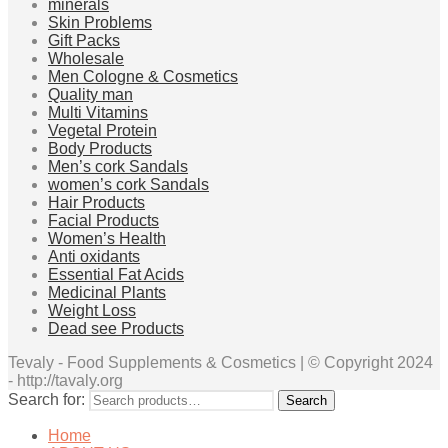
minerals
Skin Problems
Gift Packs
Wholesale
Men Cologne & Cosmetics
Quality man
Multi Vitamins
Vegetal Protein
Body Products
Men’s cork Sandals
women’s cork Sandals
Hair Products
Facial Products
Women’s Health
Anti oxidants
Essential Fat Acids
Medicinal Plants
Weight Loss
Dead see Products
Tevaly - Food Supplements & Cosmetics | © Copyright 2024
- http://tavaly.org
Search for:
Search
Home