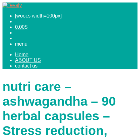
[woocs width=100px]
0.00
$
menu
Home
ABOUT US
contact us
nutri care –
ashwagandha – 90
herbal capsules –
Stress reduction,