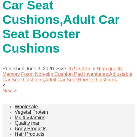
Car Seat
Cushions,Adult Car
Seat Booster
Cushions
Published
June 3, 2020
. Size:
479 × 435
in
High quality
Memory Foam Non-slip Cushion Pad Inventories,Adjustable
Car Seat Cushions,Adult Car Seat Booster Cushions
<
Next
>
Wholesale
Vegetal Protein
Multi Vitamins
Quality man
Body Products
Hair Products