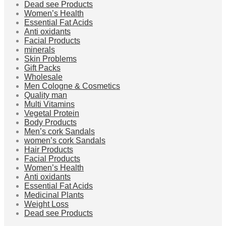
Dead see Products
Women’s Health
Essential Fat Acids
Anti oxidants
Facial Products
minerals
Skin Problems
Gift Packs
Wholesale
Men Cologne & Cosmetics
Quality man
Multi Vitamins
Vegetal Protein
Body Products
Men’s cork Sandals
women’s cork Sandals
Hair Products
Facial Products
Women’s Health
Anti oxidants
Essential Fat Acids
Medicinal Plants
Weight Loss
Dead see Products