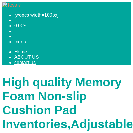
[woocs width=100px]
0.00
$
menu
Home
ABOUT US
contact us
High quality Memory
Foam Non-slip
Cushion Pad
Inventories,Adjustable