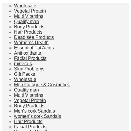
Wholesale
Vegetal Protein
Multi Vitamins
Quality man
Body Products
Hair Products
Dead see Products
Women’s Health
Essential Fat Acids
Anti oxidants
Facial Products
minerals
Skin Problems
Gift Packs
Wholesale
Men Cologne & Cosmetics
Quality man
Multi Vitamins
Vegetal Protein
Body Products
Men’s cork Sandals
women’s cork Sandals
Hair Products
Facial Products