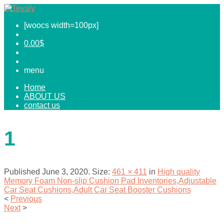
[woocs width=100px]
0.00
$
menu
Home
ABOUT US
contact us
1
Published
June 3, 2020
. Size:
461 × 411
in
High quality
Memory Foam Non-slip Cushion Pad Inventories,Adjustable
Car Seat Cushions,Adult Car Seat Booster Cushions
<
Previous
Next
>