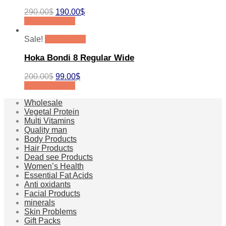
290.00
$
190.00
$
Select options
Sale!
Quick View
Hoka Bondi 8 Regular Wide
200.00
$
99.00
$
Select options
Wholesale
Vegetal Protein
Multi Vitamins
Quality man
Body Products
Hair Products
Dead see Products
Women’s Health
Essential Fat Acids
Anti oxidants
Facial Products
minerals
Skin Problems
Gift Packs