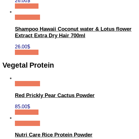
26.00
$
Add to cart
Quick View
Shampoo Hawaii Coconut water & Lotus flower
Extract Extra Dry Hair 700ml
26.00
$
Add to cart
Vegetal Protein
Quick View
Red Prickly Pear Cactus Powder
85.00
$
Add to cart
Quick View
Nutri Care Rice Protein Powder