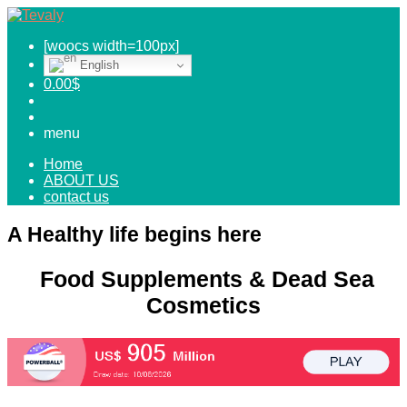
[woocs width=100px]
English
0.00
$
menu
Home
ABOUT US
contact us
A Healthy life begins here
Food Supplements & Dead Sea
Cosmetics