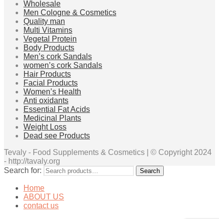
Wholesale
Men Cologne & Cosmetics
Quality man
Multi Vitamins
Vegetal Protein
Body Products
Men’s cork Sandals
women’s cork Sandals
Hair Products
Facial Products
Women’s Health
Anti oxidants
Essential Fat Acids
Medicinal Plants
Weight Loss
Dead see Products
Tevaly - Food Supplements & Cosmetics | © Copyright 2024
- http://tavaly.org
Search for:
Search
Home
ABOUT US
contact us