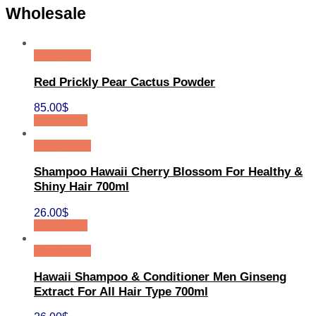
Wholesale
Quick View
Red Prickly Pear Cactus Powder
85.00
$
Add to cart
Quick View
Shampoo Hawaii Cherry Blossom For Healthy &
Shiny Hair 700ml
26.00
$
Add to cart
Quick View
Hawaii Shampoo & Conditioner Men Ginseng
Extract For All Hair Type 700ml