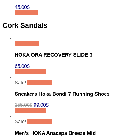
45.00
$
Add to cart
Cork Sandals
Quick View
HOKA ORA RECOVERY SLIDE 3
65.00
$
Select options
Sale!
Quick View
Sneakers Hoka Bondi 7 Running Shoes
155.00
$
99.00
$
Select options
Sale!
Quick View
Men’s HOKA Anacapa Breeze Mid