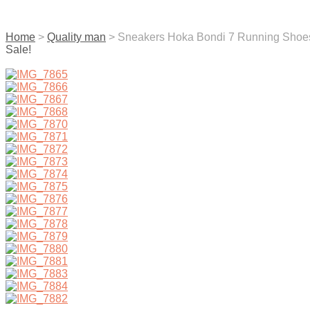
contact us
Home
>
Quality man
> Sneakers Hoka Bondi 7 Running Shoe
Sale!
menu