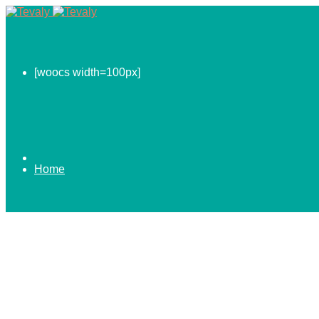
[woocs width=100px]
Home
0.00
$
ABOUT US