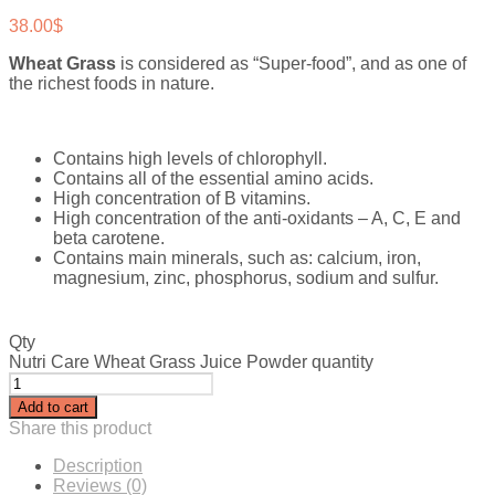
38.00
$
Wheat Grass
is considered as “Super-food”, and as one of
the richest foods in nature.
Contains high levels of chlorophyll.
Contains all of the essential amino acids.
High concentration of B vitamins.
High concentration of the anti-oxidants – A, C, E and
beta carotene.
Contains main minerals, such as: calcium, iron,
magnesium, zinc, phosphorus, sodium and sulfur.
Qty
Nutri Care Wheat Grass Juice Powder quantity
Add to cart
Share this product
Description
Reviews (0)