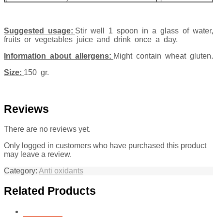
Suggested usage:
Stir well 1 spoon in a glass of water,
fruits or vegetables juice and drink once a day.
Information about allergens:
Might contain wheat gluten.
Size:
150 gr.
Reviews
There are no reviews yet.
Only logged in customers who have purchased this product
may leave a review.
Category:
Anti oxidants
Related Products