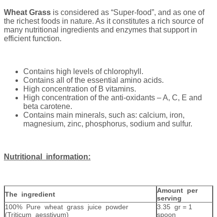
Wheat Grass
is considered as “Super-food”, and as one of
the richest foods in nature. As it constitutes a rich source of
many nutritional ingredients and enzymes that support in
efficient function.
Contains high levels of chlorophyll.
Contains all of the essential amino acids.
High concentration of B vitamins.
High concentration of the anti-oxidants – A, C, E and
beta carotene.
Contains main minerals, such as: calcium, iron,
magnesium, zinc, phosphorus, sodium and sulfur.
Nutritional information:
Amount per
The ingredient
serving
100% Pure wheat grass juice powder
3.35 gr = 1
(Triticum aesstivum)
spoon