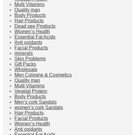
Multi Vitamins
Quality man
Body Products
Hair Products
Dead see Products
Women’s Health
Essential Fat Acids
Anti oxidants
Facial Products
minerals
Skin Problems
Gift Packs
Wholesale
Men Cologne & Cosmetics
Quality man
Multi Vitamins
Vegetal Protein
Body Products
Men’s cork Sandals
women’s cork Sandals
Hair Products
Facial Products
Women’s Health
Anti oxidants
Essential Fat Acids