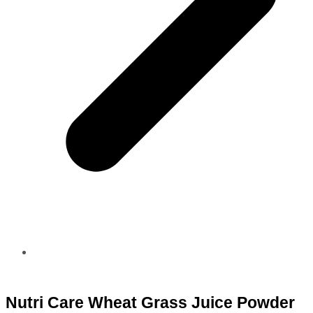
Nutri Care Wheat Grass Juice Powder