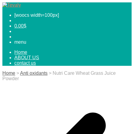
[woocs width=100px]
0.00
$
menu
Home
ABOUT US
contact us
Home
>
Anti oxidants
> Nutri Care Wheat Grass Juice
Powder