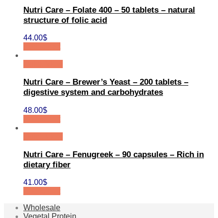
Nutri Care – Folate 400 – 50 tablets – natural
structure of folic acid
44.00
$
Add to cart
Quick View
Nutri Care – Brewer’s Yeast – 200 tablets –
digestive system and carbohydrates
48.00
$
Add to cart
Quick View
Nutri Care – Fenugreek – 90 capsules – Rich in
dietary fiber
41.00
$
Add to cart
Wholesale
Vegetal Protein