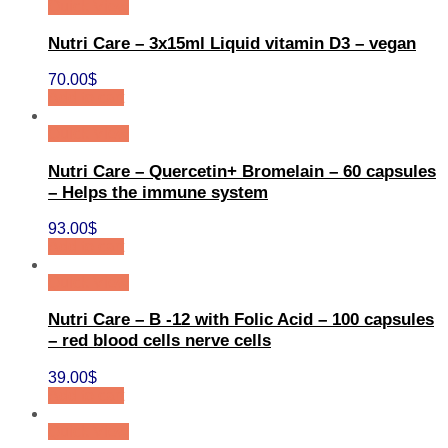
Quick View
Nutri Care – 3x15ml Liquid vitamin D3 – vegan
70.00
$
Add to cart
Quick View
Nutri Care – Quercetin+ Bromelain – 60 capsules
– Helps the immune system
93.00
$
Add to cart
Quick View
Nutri Care – B -12 with Folic Acid – 100 capsules
– red blood cells nerve cells
39.00
$
Add to cart
Quick View