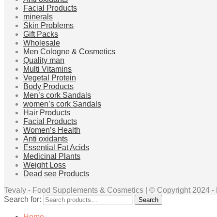
Facial Products
minerals
Skin Problems
Gift Packs
Wholesale
Men Cologne & Cosmetics
Quality man
Multi Vitamins
Vegetal Protein
Body Products
Men’s cork Sandals
women’s cork Sandals
Hair Products
Facial Products
Women’s Health
Anti oxidants
Essential Fat Acids
Medicinal Plants
Weight Loss
Dead see Products
Tevaly - Food Supplements & Cosmetics | © Copyright 2024 - ht
Search for:
Search
Home