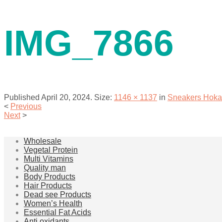
contact us
IMG_7866
Published
April 20, 2024
. Size:
1146 × 1137
in
Sneakers Hoka
<
Previous
Next
>
menu
Wholesale
Vegetal Protein
Multi Vitamins
Quality man
Body Products
Hair Products
Dead see Products
Women’s Health
Essential Fat Acids
Anti oxidants