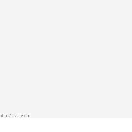
tp://tavaly.org