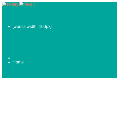
[woocs width=100px]
Home
0.00
$
ABOUT US