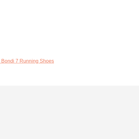
 Bondi 7 Running Shoes