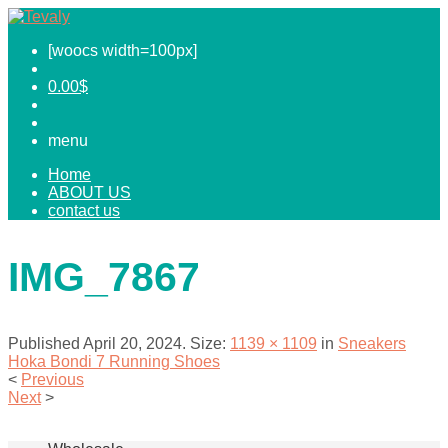
[woocs width=100px]
0.00
$
menu
Home
ABOUT US
contact us
IMG_7867
Published
April 20, 2024
. Size:
1139 × 1109
in
Sneakers
Hoka Bondi 7 Running Shoes
<
Previous
Next
>