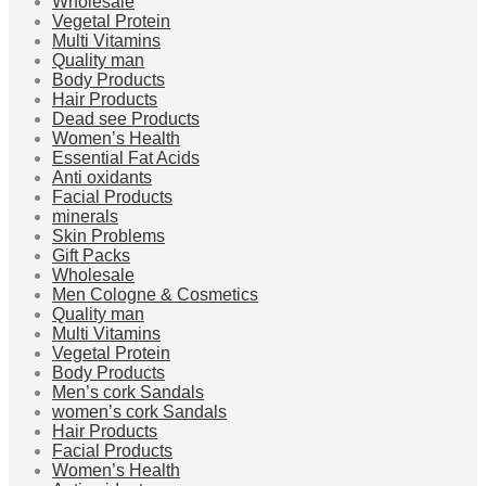
Wholesale
Vegetal Protein
Multi Vitamins
Quality man
Body Products
Hair Products
Dead see Products
Women’s Health
Essential Fat Acids
Anti oxidants
Facial Products
minerals
Skin Problems
Gift Packs
Wholesale
Men Cologne & Cosmetics
Quality man
Multi Vitamins
Vegetal Protein
Body Products
Men’s cork Sandals
women’s cork Sandals
Hair Products
Facial Products
Women’s Health