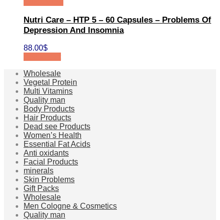
Quick View
Nutri Care – HTP 5 – 60 Capsules – Problems Of
Depression And Insomnia
88.00
$
Add to cart
Wholesale
Vegetal Protein
Multi Vitamins
Quality man
Body Products
Hair Products
Dead see Products
Women’s Health
Essential Fat Acids
Anti oxidants
Facial Products
minerals
Skin Problems
Gift Packs
Wholesale
Men Cologne & Cosmetics
Quality man