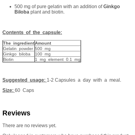
500 mg of pure gelatin with an addition of
Ginkgo
Biloba
plant and biotin.
Contents of the capsule:
The ingredient
Amount
Gelatin powder
500 mg
Ginkgo biloba
100 mg
Biotin
1 mg element 0.1 mg
Suggested usage:
1-2 Capsules a day with a meal.
Size:
60 Caps
Reviews
There are no reviews yet.