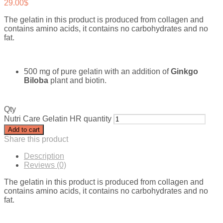
29.00
$
The gelatin in this product is produced from collagen and
contains amino acids, it contains no carbohydrates and no
fat.
500 mg of pure gelatin with an addition of
Ginkgo
Biloba
plant and biotin.
Qty
Nutri Care Gelatin HR quantity
Add to cart
Share this product
Description
Reviews (0)
The gelatin in this product is produced from collagen and
contains amino acids, it contains no carbohydrates and no
fat.