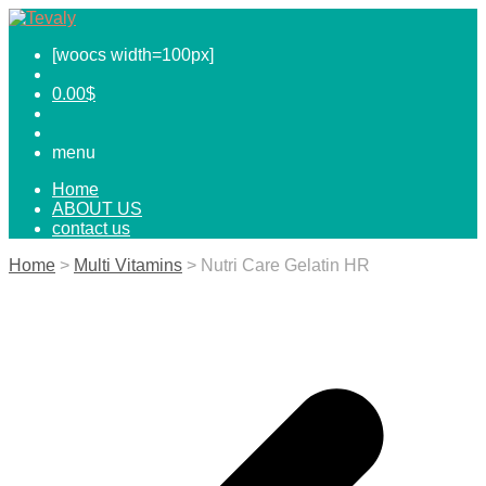
[woocs width=100px]
0.00
$
menu
Home
ABOUT US
contact us
Home
>
Multi Vitamins
> Nutri Care Gelatin HR