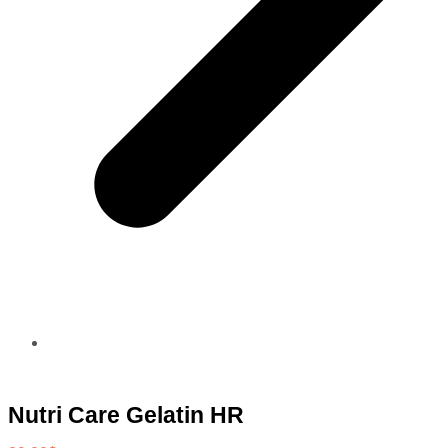
Nutri Care Gelatin HR