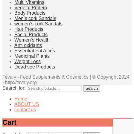
Multi Vitamins
Vegetal Protein
Body Products
Men’s cork Sandals
women’s cork Sandals
Hair Products
Facial Products
Women’s Health
Anti oxidants
Essential Fat Acids
Medicinal Plants
Weight Loss
Dead see Products
Tevaly - Food Supplements & Cosmetics | © Copyright 2024
- http://tavaly.org
Search for:
Search
Home
ABOUT US
contact us
Cart