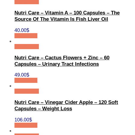
Quick View
Nutri Care – Vitamin A – 100 Capsules – The
Source Of The Vitamin Is Fish Liver Oil
40.00
$
Add to cart
Quick View
Nutri Care – Cactus Flowers + Zinc – 60
Capsules – Urinary Tract Infections
49.00
$
Add to cart
Quick View
Nutri Care – Vinegar Cider Apple – 120 Soft
Capsules – Weight Loss
106.00
$
Add to cart