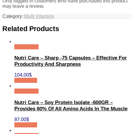
Only logged in customers who have purchased this product
may leave a review.
Category:
Multi Vitamins
Related Products
Quick View
Nutri Care – Sharp -75 Capsules – Effective For
Productivity And Sharpness
104.00
$
Add to cart
Quick View
Nutri Care – Soy Protein Isolate -600GR –
Provides 60% Of All Amino Acids In The Muscle
87.00
$
Add to cart